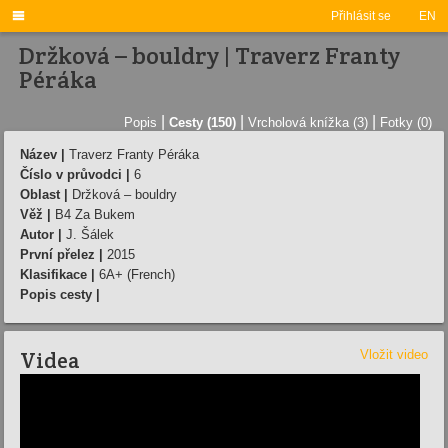

Přihlásit se
EN
Držková – bouldry | Traverz Franty
Péráka
|
|
|
Popis
Cesty (150)
Vrcholová knížka (3)
Fotky (0)
Název |
Traverz Franty Péráka
Číslo v průvodci |
6
Oblast |
Držková – bouldry
Věž |
B4 Za Bukem
Autor |
J. Šálek
První přelez |
2015
Klasifikace |
6A+ (French)
Popis cesty |
Videa
Vložit video