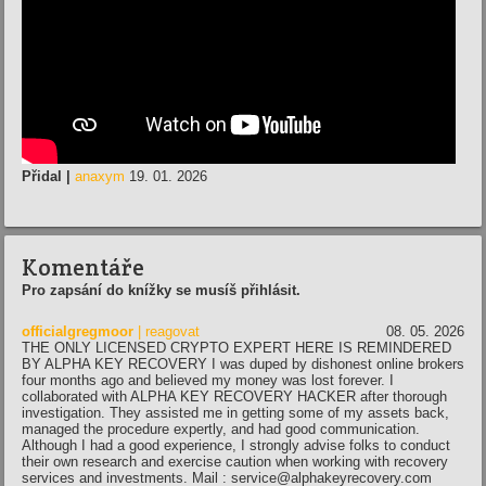
Přidal |
anaxym
19. 01. 2026
Komentáře
Pro zapsání do knížky se musíš přihlásit.
officialgregmoor
| reagovat
08. 05. 2026
THE ONLY LICENSED CRYPTO EXPERT HERE IS REMINDERED
BY ALPHA KEY RECOVERY I was duped by dishonest online brokers
four months ago and believed my money was lost forever. I
collaborated with ALPHA KEY RECOVERY HACKER after thorough
investigation. They assisted me in getting some of my assets back,
managed the procedure expertly, and had good communication.
Although I had a good experience, I strongly advise folks to conduct
their own research and exercise caution when working with recovery
services and investments. Mail : service@alphakeyrecovery.com