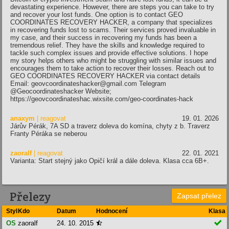
devastating experience. However, there are steps you can take to try
and recover your lost funds. One option is to contact GEO
COORDINATES RECOVERY HACKER, a company that specializes
in recovering funds lost to scams. Their services proved invaluable in
my case, and their success in recovering my funds has been a
tremendous relief. They have the skills and knowledge required to
tackle such complex issues and provide effective solutions. I hope
my story helps others who might be struggling with similar issues and
encourages them to take action to recover their losses. Reach out to
GEO COORDINATES RECOVERY HACKER via contact details
Email: geovcoordinateshacker@gmail.com Telegram
@Geocoordinateshacker Website;
https://geovcoordinateshac.wixsite.com/geo-coordinates-hack
anaxym
| reagovat
19. 01. 2026
Járův Pérák, 7A SD a traverz doleva do komína, chyty z b. Traverz
Franty Péráka se neberou
zaoralf
| reagovat
22. 01. 2021
Varianta: Start stejný jako Opičí král a dále doleva. Klasa cca 6B+.
Přelezy
Zapsat přelez
Styl
Kdo
Datum
Hodnocení
Klasa

OS
zaoralf
24. 10. 2015
