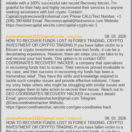
reliable with a 100% successful rate record Recovery bitcoin, I’m
grateful for their help and highly recommend their services to anyone
seeking assistance with lost crypto. Contact:
Capitalcryptorecover@zohomail.com Phone CALL/Text Number: +1
(336) 390-6684 Email: Recoverycapital@fastservice.com Website:
https://recovercapital.wixsite.com/capital-crypto-rec-1
jeromeherman2222@gmail.com
| reagovat
09. 03. 2026
HOW TO RECOVER FUNDS LOST IN FOREX TRADING, CRYPTO
INVESTMENT OR CRYPTO TRADING If you have fallen victim to a
Bitcoin or crypto investment scam and have lost funds, it can be a
devastating experience. However, there are steps you can take to try
and recover your lost funds. One option is to contact GEO
COORDINATES RECOVERY HACKER, a company that specializes
in recovering funds lost to scams. Their services proved invaluable in
my case, and their success in recovering my funds has been a
tremendous relief. They have the skills and knowledge required to
tackle such complex issues and provide effective solutions. I hope
my story helps others who might be struggling with similar issues and
encourages them to take action to recover their losses. Reach out to
GEO COORDINATES RECOVERY HACKER via contact details
Email: geovcoordinateshacker@gmail.com Telegram
@Geocoordinateshacker Website;
https://geovcoordinateshac.wixsite.com/geo-coordinates-hack
jeromeherman2222@gmail.com
| reagovat
09. 03. 2026
HOW TO RECOVER FUNDS LOST IN FOREX TRADING, CRYPTO
INVESTMENT OR CRYPTO TRADING If you have fallen victim to a
Bitcoin or crypto investment scam and have lost funds, it can be a