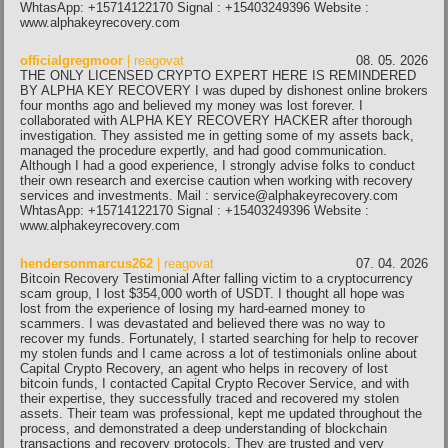
WhtasApp: +15714122170 Signal : +15403249396 Website :
www.alphakeyrecovery.com
officialgregmoor
| reagovat
08. 05. 2026
THE ONLY LICENSED CRYPTO EXPERT HERE IS REMINDERED
BY ALPHA KEY RECOVERY I was duped by dishonest online brokers
four months ago and believed my money was lost forever. I
collaborated with ALPHA KEY RECOVERY HACKER after thorough
investigation. They assisted me in getting some of my assets back,
managed the procedure expertly, and had good communication.
Although I had a good experience, I strongly advise folks to conduct
their own research and exercise caution when working with recovery
services and investments. Mail : service@alphakeyrecovery.com
WhtasApp: +15714122170 Signal : +15403249396 Website :
www.alphakeyrecovery.com
hendersonmarcus262
| reagovat
07. 04. 2026
Bitcoin Recovery Testimonial After falling victim to a cryptocurrency
scam group, I lost $354,000 worth of USDT. I thought all hope was
lost from the experience of losing my hard-earned money to
scammers. I was devastated and believed there was no way to
recover my funds. Fortunately, I started searching for help to recover
my stolen funds and I came across a lot of testimonials online about
Capital Crypto Recovery, an agent who helps in recovery of lost
bitcoin funds, I contacted Capital Crypto Recover Service, and with
their expertise, they successfully traced and recovered my stolen
assets. Their team was professional, kept me updated throughout the
process, and demonstrated a deep understanding of blockchain
transactions and recovery protocols. They are trusted and very