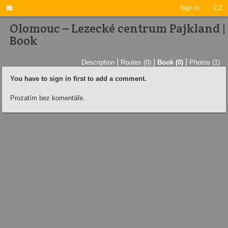

Sign in
CZ
Olomouc – Lezecké centrum Pajkland |
Book
|
|
|
Description
Routes (0)
Book (0)
Photos (1)
You have to sign in first to add a comment.
Prozatím bez komentáře.