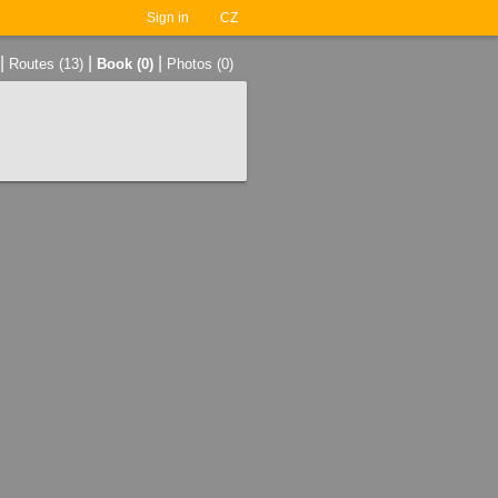
Sign in
CZ
|
|
|
Routes (13)
Book (0)
Photos (0)