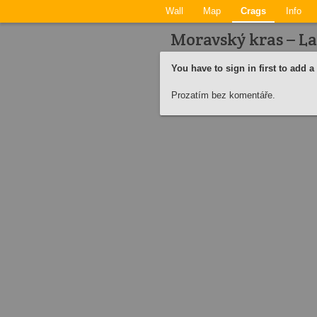
Wall
Map
Crags
Info
Moravský kras – La
You have to sign in first to add 
Prozatím bez komentáře.