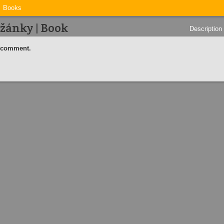
Books
žánky | Book
Description
a comment.