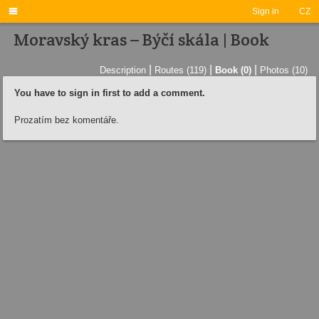

Sign in
CZ
Moravský kras – Býčí skála | Book
|
|
|
Description
Routes (119)
Book (0)
Photos (10)
You have to sign in first to add a comment.
Prozatím bez komentáře.