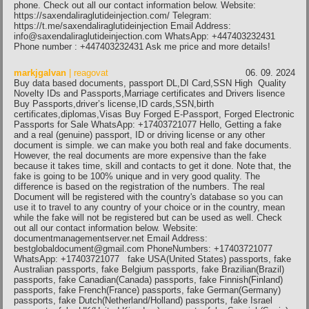
phone. Check out all our contact information below. Website:
https://saxendaliraglutideinjection.com/ Telegram:
https://t.me/saxendaliraglutideinjection Email Address:
info@saxendaliraglutideinjection.com WhatsApp: +447403232431
Phone number : +447403232431 Ask me price and more details!
markjgalvan
| reagovat
06. 09. 2024
Buy data based documents, passport DL,DI Card,SSN High Quality
Novelty IDs and Passports,Marriage certificates and Drivers lisence
Buy Passports,driver’s license,ID cards,SSN,birth
certificates,diplomas,Visas Buy Forged E-Passport, Forged Electronic
Passports for Sale WhatsApp: +17403721077 Hello, Getting a fake
and a real (genuine) passport, ID or driving license or any other
document is simple. we can make you both real and fake documents.
However, the real documents are more expensive than the fake
because it takes time, skill and contacts to get it done. Note that, the
fake is going to be 100% unique and in very good quality. The
difference is based on the registration of the numbers. The real
Document will be registered with the country's database so you can
use it to travel to any country of your choice or in the country, mean
while the fake will not be registered but can be used as well. Check
out all our contact information below. Website:
documentmanagementserver.net Email Address:
bestglobaldocument@gmail.com PhoneNumbers: +17403721077
WhatsApp: +17403721077 fake USA(United States) passports, fake
Australian passports, fake Belgium passports, fake Brazilian(Brazil)
passports, fake Canadian(Canada) passports, fake Finnish(Finland)
passports, fake French(France) passports, fake German(Germany)
passports, fake Dutch(Netherland/Holland) passports, fake Israel