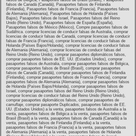
falsos de Canadá (Canadá), Pasaportes falsos de Finlandia
(Finlandia), Pasaportes falsos de Francia (Francia), Pasaportes falsos
de Alemania (Alemania), Pasaportes falsos de Holanda (Países
Bajos), Pasaportes falsos de Israel, Pasaportes falsos del Reino
Unido (Reino Unido), Pasaportes falsos de España (España),
Pasaportes falsos de México (México), Compre pasaportes falsos de
Sudáfrica. comprar licencias de conducir falsas de Australia, comprar
licencias de conducir falsas de Canadá, comprar licencias de conducir
falsas de Francia (Francia), comprar licencias de conducir falsas de
Holanda (Países Bajos/Holanda), comprar licencias de conducir falsas
de Alemania (Alemania), comprar licencias de conducir falsas del
Reino Unido (Reino Unido), comprar pasaportes diplomáticos falsos,
comprar pasaportes falsos de EE. UU. (Estados Unidos), comprar
pasaportes falsos de Australia, comprar pasaportes falsos de Bélgica,
comprar pasaportes falsos de Brasil (Brasil), comprar pasaportes
falsos de Canadá (Canadá), comprar pasaportes falsos de Finlandia
(Finlandia), comprar pasaportes falsos de Francia (Francia), comprar
pasaportes falsos de Alemania (Alemania), comprar pasaportes falsos
de Holanda (Países Bajos/Holanda), comprar pasaportes falsos de
Israel, comprar pasaportes falsos del Reino Unido (Reino Unido),
comprar licencias de conducir falsas del Reino Unido (Reino Unido),
comprar pasaportes diplomáticos falsos, comprar pasaportes de
camuflaje, comprar pasaporte Duplicados, pasaportes falsos de EE.
UU. (Estados Unidos) a la venta, pasaportes falsos de Australia a la
venta, pasaportes falsos de Bélgica a la venta, pasaportes falsos de
Brasil (Brasil) a la venta, pasaportes falsos de Canadá (Canadá) a la
venta, pasaportes falsos de Finlandia (Finlandia) a la venta,
pasaportes falsos de Francia (Francia) a la venta, pasaportes falsos
de Alemania (Alemania) a la venta, pasaportes falsos de Holanda