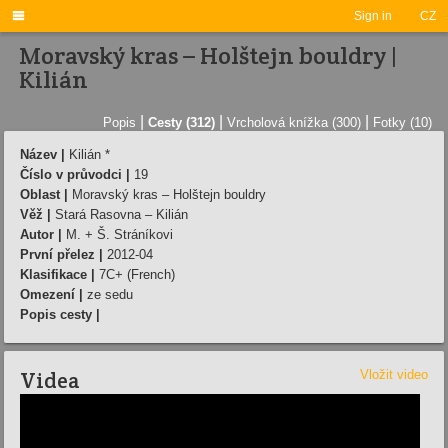

Sign in
CZ
Moravský kras – Holštejn bouldry |
Kilián
|
|
|
Popis
Cesty (312)
Vrcholová knížka (300)
Fotky (10)
Název |
Kilián *
Číslo v průvodci |
19
Oblast |
Moravský kras – Holštejn bouldry
Věž |
Stará Rasovna – Kilián
Autor |
M. + Š. Stráníkovi
První přelez |
2012-04
Klasifikace |
7C+ (French)
Omezení |
ze sedu
Popis cesty |
Videa
Vložit video