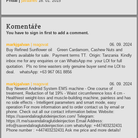
Přidal |
javaanes
16. 01. 2015
Komentáře
You have to sign in first to add a comment.
markjgalvan
| reagovat
06. 09. 2024
Buy Refined Sunflower oil Green Cardamom, Cashew Nuts and
others available for sale. Payment terms TT. Origin: Tanzania Kindly
inbox me for any enquiries or can WhatsApp me your LOl for full
quotation. Pls no time wasters only genuine buyer send me LOl to
deal. whatsApp: +63 967 061 8856
markjgalvan
| reagovat
06. 09. 2024
Buy Newest Android System EMS machine - One course of
treatment, Reduction of fat 19% - Waist circumference loss 4 cm -
Healthiest weight-loss and muscle-building machine, painless and has
no side effects - Intelligent parameters and smart mode, easy
operation For more information and to order contact us by email or
phone. Check out all our contact information below. Website:
https://saxendaliraglutideinjection.com/ Telegram:
https://t.me/saxendaliraglutideinjection Email Address:
info@saxendaliraglutideinjection.com whatsApp: +447403232431
Phone number : +447403232431 Ask me price and more details!