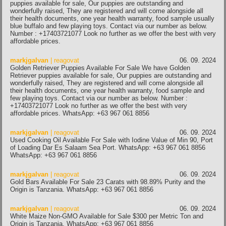
puppies available for sale, Our puppies are outstanding and
wonderfully raised, They are registered and will come alongside all
their health documents, one year health warranty, food sample usually
blue buffalo and few playing toys. Contact via our number as below.
Number : +17403721077 Look no further as we offer the best with very
affordable prices.
markjgalvan
| reagovat
06. 09. 2024
Golden Retriever Puppies Available For Sale We have Golden
Retriever puppies available for sale, Our puppies are outstanding and
wonderfully raised, They are registered and will come alongside all
their health documents, one year health warranty, food sample and
few playing toys. Contact via our number as below. Number :
+17403721077 Look no further as we offer the best with very
affordable prices. WhatsApp: +63 967 061 8856
markjgalvan
| reagovat
06. 09. 2024
Used Cooking Oil Available For Sale with Iodine Value of Min 90, Port
of Loading Dar Es Salaam Sea Port. WhatsApp: +63 967 061 8856
WhatsApp: +63 967 061 8856
markjgalvan
| reagovat
06. 09. 2024
Gold Bars Available For Sale 23 Carats with 98.89% Purity and the
Origin is Tanzania. WhatsApp: +63 967 061 8856
markjgalvan
| reagovat
06. 09. 2024
White Maize Non-GMO Available for Sale $300 per Metric Ton and
Origin is Tanzania. WhatsApp: +63 967 061 8856