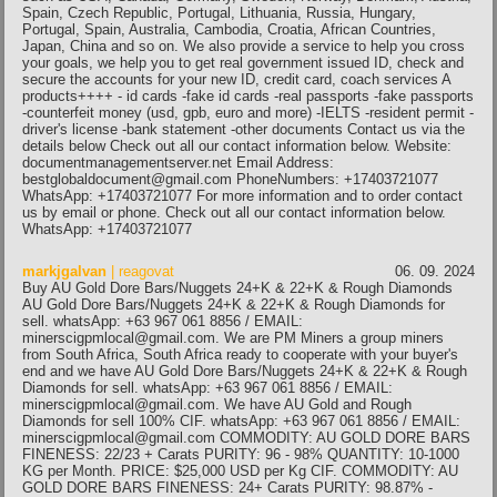
Spain, Czech Republic, Portugal, Lithuania, Russia, Hungary,
Portugal, Spain, Australia, Cambodia, Croatia, African Countries,
Japan, China and so on. We also provide a service to help you cross
your goals, we help you to get real government issued ID, check and
secure the accounts for your new ID, credit card, coach services A
products++++ - id cards -fake id cards -real passports -fake passports
-counterfeit money (usd, gpb, euro and more) -IELTS -resident permit -
driver's license -bank statement -other documents Contact us via the
details below Check out all our contact information below. Website:
documentmanagementserver.net Email Address:
bestglobaldocument@gmail.com PhoneNumbers: +17403721077
WhatsApp: +17403721077 For more information and to order contact
us by email or phone. Check out all our contact information below.
WhatsApp: +17403721077
markjgalvan
| reagovat
06. 09. 2024
Buy AU Gold Dore Bars/Nuggets 24+K & 22+K & Rough Diamonds
AU Gold Dore Bars/Nuggets 24+K & 22+K & Rough Diamonds for
sell. whatsApp: +63 967 061 8856 / EMAIL:
minerscigpmlocal@gmail.com. We are PM Miners a group miners
from South Africa, South Africa ready to cooperate with your buyer's
end and we have AU Gold Dore Bars/Nuggets 24+K & 22+K & Rough
Diamonds for sell. whatsApp: +63 967 061 8856 / EMAIL:
minerscigpmlocal@gmail.com. We have AU Gold and Rough
Diamonds for sell 100% CIF. whatsApp: +63 967 061 8856 / EMAIL:
minerscigpmlocal@gmail.com COMMODITY: AU GOLD DORE BARS
FINENESS: 22/23 + Carats PURITY: 96 - 98% QUANTITY: 10-1000
KG per Month. PRICE: $25,000 USD per Kg CIF. COMMODITY: AU
GOLD DORE BARS FINENESS: 24+ Carats PURITY: 98.87% -