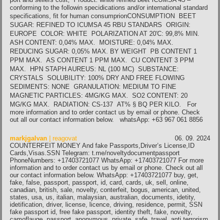
conforming to the followin specidications and/or international standard
specifications, fit for human consumprionCONSUMPTION BEET
SUGAR: REFINED TO ICUMSA 45 RBU STANDARS ORIGIN:
EUROPE COLOR: WHITE POLARIZATION AT 20′C: 99,8% MIN.
ASH CONTENT: 0,04% MAX. MOISTURE: 0,04% MAX.
REDUCING SUGAR: 0,05% MAX. BY WEIGHT PB CONTENT 1
PPM MAX. AS CONTENT 1 PPM MAX. CU CONTENT 3 PPM
MAX. HPN STAPH AUREUS: NL (100 MC) SUBSTANCE:
CRYSTALS SOLUBILITY: 100% DRY AND FREE FLOWING
SEDIMENTS: NONE GRANULATION: MEDIUM TO FINE
MAGNETIC PARTICLES: 4MG/KG MAX. SO2 CONTENT: 20
MG/KG MAX. RADIATION: CS-137 AT% § BQ PER KILO. For
more information and to order contact us by email or phone. Check
out all our contact information below. whatsApp: +63 967 061 8856
markjgalvan
| reagovat
06. 09. 2024
COUNTERFEIT MONEY And fake Passports,Driver’s License,ID
Cards,Visas.SSN Telegram: t.me/noveltydocumentpassport
PhoneNumbers: +17403721077 WhatsApp: +17403721077 For more
information and to order contact us by email or phone. Check out all
our contact information below. WhatsApp: +17403721077 buy, get,
fake, false, passport, passport, id, card, cards, uk, sell, online,
canadian, british, sale, novelty, conterfeit, bogus, american, united,
states, usa, us, italian, malaysian, australian, documents, idetity,
idetification, driver, license, licence, driving, residence, permit, SSN
fake passport id, free fake passport, identity theft, fake, novelty,
camoflauge, passport, anonymous, private, safe, travel, anti terrorism,