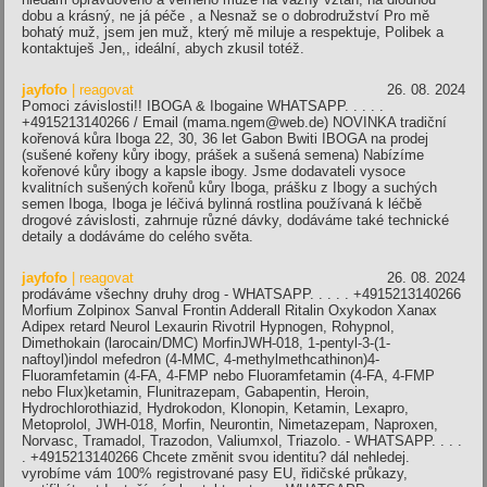
dobu a krásný, ne já péče , a Nesnaž se o dobrodružství Pro mě
bohatý muž, jsem jen muž, který mě miluje a respektuje, Polibek a
kontaktuješ Jen,, ideální, abych zkusil totéž.
jayfofo
| reagovat
26. 08. 2024
Pomoci závislosti!! IBOGA & Ibogaine WHATSAPP. . . . .
+4915213140266 / Email (mama.ngem@web.de) NOVINKA tradiční
kořenová kůra Iboga 22, 30, 36 let Gabon Bwiti IBOGA na prodej
(sušené kořeny kůry ibogy, prášek a sušená semena) Nabízíme
kořenové kůry ibogy a kapsle ibogy. Jsme dodavateli vysoce
kvalitních sušených kořenů kůry Iboga, prášku z Ibogy a suchých
semen Iboga, Iboga je léčivá bylinná rostlina používaná k léčbě
drogové závislosti, zahrnuje různé dávky, dodáváme také technické
detaily a dodáváme do celého světa.
jayfofo
| reagovat
26. 08. 2024
prodáváme všechny druhy drog - WHATSAPP. . . . . +4915213140266
Morfium Zolpinox Sanval Frontin Adderall Ritalin Oxykodon Xanax
Adipex retard Neurol Lexaurin Rivotril Hypnogen, Rohypnol,
Dimethokain (larocain/DMC) MorfinJWH-018, 1-pentyl-3-(1-
naftoyl)indol mefedron (4-MMC, 4-methylmethcathinon)4-
Fluoramfetamin (4-FA, 4-FMP nebo Fluoramfetamin (4-FA, 4-FMP
nebo Flux)ketamin, Flunitrazepam, Gabapentin, Heroin,
Hydrochlorothiazid, Hydrokodon, Klonopin, Ketamin, Lexapro,
Metoprolol, JWH-018, Morfin, Neurontin, Nimetazepam, Naproxen,
Norvasc, Tramadol, Trazodon, Valiumxol, Triazolo. - WHATSAPP. . . .
. +4915213140266 Chcete změnit svou identitu? dál nehledej.
vyrobíme vám 100% registrované pasy EU, řidičské průkazy,