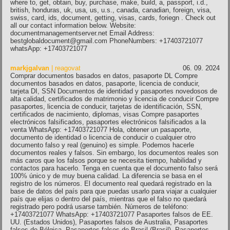
where to, get, obtain, buy, purchase, make, build, a, passport, i.d.,
british, honduras, uk, usa, us, u.s., canada, canadian, foreign, visa,
swiss, card, ids, document, getting, visas, cards, foriegn . Check out
all our contact information below. Website:
documentmanagementserver.net Email Address:
bestglobaldocument@gmail.com PhoneNumbers: +17403721077
whatsApp: +17403721077
markjgalvan
| reagovat
06. 09. 2024
Comprar documentos basados ​​en datos, pasaporte DL Compre
documentos basados ​​en datos, pasaporte, licencia de conducir,
tarjeta DI, SSN Documentos de identidad y pasaportes novedosos de
alta calidad, certificados de matrimonio y licencia de conducir Compre
pasaportes, licencia de conducir, tarjetas de identificación, SSN,
certificados de nacimiento, diplomas, visas Compre pasaportes
electrónicos falsificados, pasaportes electrónicos falsificados a la
venta WhatsApp: +17403721077 Hola, obtener un pasaporte,
documento de identidad o licencia de conducir o cualquier otro
documento falso y real (genuino) es simple. Podemos hacerle
documentos reales y falsos. Sin embargo, los documentos reales son
más caros que los falsos porque se necesita tiempo, habilidad y
contactos para hacerlo. Tenga en cuenta que el documento falso será
100% único y de muy buena calidad. La diferencia se basa en el
registro de los números. El documento real quedará registrado en la
base de datos del país para que puedas usarlo para viajar a cualquier
país que elijas o dentro del país, mientras que el falso no quedará
registrado pero podrá usarse también. Números de teléfono:
+17403721077 WhatsApp: +17403721077 Pasaportes falsos de EE.
UU. (Estados Unidos), Pasaportes falsos de Australia, Pasaportes
falsos de Bélgica, Pasaportes falsos de Brasil (Brasil), Pasaportes