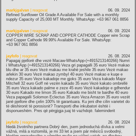
markjgalvan
| reagovat
06. 09. 2024
Refined Sunflower Oil Grade A Available For Sale with a monthly
supply Capacity of 25,000 MT Monthly. WhatsApp: +63 967 061 8856
markjgalvan
| reagovat
06. 09. 2024
COPPER WIRE SCRAP AND COPPER CATHODE Copper wire Scrap
and Copper Cathode 99.99% Available For Sale. WhatsApp:
+63 967 061 8856
jayfofo
| reagovat
26. 08. 2024
Papagaj pjellorë dhe vezë Macaw-WhatsApp-(+4915213140266) Numri
i WhatsApp (+4915213140266) Veza gri papagalli 35 euro Vezë makao
blu dhe ar 35 euro Vezë makau me krahë jeshile 35 euro Vezë makao
arlekin 30 euro Vezë makao zymbyl 40 euro Vezë makao e kuqe e
ndezur 35 euro Veze kakadoje me gjoks 35 euro Veza kakado Major
Mitchell 32 euro Goff në vezën kakado 35 euro Vezë kakato ombrellë
35 euro Veza kakado palme e zeze 45 euro Vezë kakadoje e gdhendur
30 euro Kakado me limon 35 euro Kakado me bisht te bardhe 40 euro
Veza papagalli Solomon Eclectus 35 euro Veza Amazon 35 euro vezët
janë pjellore dhe çelin 100% të garantuara. Ku jeni dhe cilin varietet do
të dëshironit të porosisnit? Transporti dhe inkubatori është i
disponueshëm. Pres që përgjigja juaj të vazhdojë. faleminderit
jayfofo
| reagovat
26. 08. 2024
hledá životního partnera Dobrý den, jsem jednoduchá dívka a velmi
vážná, milá a roztomilá, je mi 33 let a jsem pár měsíců svobodný,
hledám opravdového a věrného muže na vážný vztah, na dlouhou