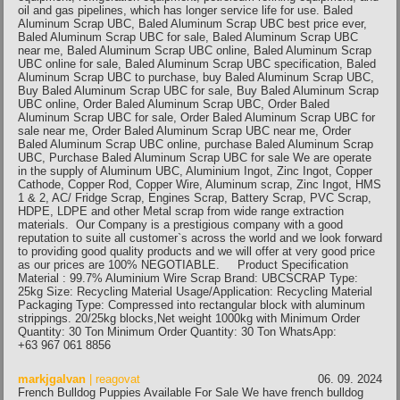
oil and gas pipelines, which has longer service life for use. Baled
Aluminum Scrap UBC, Baled Aluminum Scrap UBC best price ever,
Baled Aluminum Scrap UBC for sale, Baled Aluminum Scrap UBC
near me, Baled Aluminum Scrap UBC online, Baled Aluminum Scrap
UBC online for sale, Baled Aluminum Scrap UBC specification, Baled
Aluminum Scrap UBC to purchase, buy Baled Aluminum Scrap UBC,
Buy Baled Aluminum Scrap UBC for sale, Buy Baled Aluminum Scrap
UBC online, Order Baled Aluminum Scrap UBC, Order Baled
Aluminum Scrap UBC for sale, Order Baled Aluminum Scrap UBC for
sale near me, Order Baled Aluminum Scrap UBC near me, Order
Baled Aluminum Scrap UBC online, purchase Baled Aluminum Scrap
UBC, Purchase Baled Aluminum Scrap UBC for sale We are operate
in the supply of Aluminum UBC, Aluminium Ingot, Zinc Ingot, Copper
Cathode, Copper Rod, Copper Wire, Aluminum scrap, Zinc Ingot, HMS
1 & 2, AC/ Fridge Scrap, Engines Scrap, Battery Scrap, PVC Scrap,
HDPE, LDPE and other Metal scrap from wide range extraction
materials. Our Company is a prestigious company with a good
reputation to suite all customer`s across the world and we look forward
to providing good quality products and we will offer at very good price
as our prices are 100% NEGOTIABLE. Product Specification
Material : 99.7% Aluminium Wire Scrap Brand: UBCSCRAP Type:
25kg Size: Recycling Material Usage/Application: Recycling Material
Packaging Type: Compressed into rectangular block with aluminum
strippings. 20/25kg blocks,Net weight 1000kg with Minimum Order
Quantity: 30 Ton Minimum Order Quantity: 30 Ton WhatsApp:
+63 967 061 8856
markjgalvan
| reagovat
06. 09. 2024
French Bulldog Puppies Available For Sale We have french bulldog