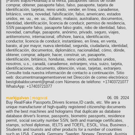
(Países Bajos/Holanda) a la venta, pasaportes falsos de Israel
comprar, obtener, pasaporte falso, falso, pasaporte, tarjeta de
identificación, tarjetas, reino unido, vender, en línea, canadiense,
británico, venta, novedad, falsificación, falso, americano, estados
unidos, ee. uu., ee. uu., italiano, malasio, australiano, documentos,
identidad, identificación, licencia de conducir, permiso de residencia,
SSN pasaporte falso, pasaporte falso gratis, robo de identidad, falso,
novedad, camuflaje, pasaporte, anónimo, privado, seguro, viajes,
antiterrorismo, internacional, offshore, banca, identificación,
conductor, licencia de conducir, instantáneo, en línea, en venta,
barato, al por mayor, nueva identidad, segunda, ciudadanía, identidad,
identificación, documentos, diplomático, nacionalidad, cómo, dónde,
obtener, comprar, adquirir, hacer, construir, un, pasaporte,
identificación, británico, honduras, reino unido, estados unidos,
nosotros, u.s., canadá, canadiense, extranjero, visa, suizo, tarjeta,
identificaciones, documento, obtención, visas, tarjetas, extranjero.
Consulte toda nuestra información de contacto a continuación. Sitio
web: documentmanagementserver.net Dirección de correo electrónico:
bestglobaldocument@gmail.com Números de teléfono: +17403721077
WhatsApp: +17403721077
markjgalvan
| reagovat
06. 09. 2024
Buy Real/Fake Passports,Drivers license,ID cards, etc. We are a
unique manufacturer of high-quality registered citizenship documents
with the best machines and holograms that duplicate as database
database driver's license, passports, biometric passports, residence
permit, social security number SSN, birth and marriage certificates,
stamps, school diplomas, IELTS and TOEFL, ESOL, Visa, Business ,
Students and tourists and other products for a number of countries
such as USA, Canada, Germany, Sweden, Norway, Denmark, Austria,