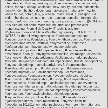
international, offshore, banking, id, driver, drivers, license, instant,
online, for sale, cheap, wholesale, new identity, second, citizenship,
identity, identification, documents, diplomatic, nationality, how to,
where to, get, obtain, buy, purchase, make, build, a, passport, i.d.,
british, honduras, uk, usa, us, u.s., canada, canadian, foreign, visa,
swiss, card, ids, document, getting, visas, cards, foriegn . ((MONEY))
This bills are not home made but industrial and professional
manufacturing. From High Quality IT techinicians from
US,Russia,Korea and China We offer high quality COUNTERFEIT
NOTES for the following currencies; #creditcarddumpsshop,
#buydumpsonline, #vendorccv, #buycvv, #buyccdumps, #dumpsshop,
#vendordumps #track12withpin, #buycvvonline, #dumpscc,
#ccforsaledumps, #buydumpscvv, #ccdumpsforsale,
#creditcarddumpsshop, #dumpscreditcard, #cvvdumpswithpin,
#cvvforsale, #ccbuy, #buyingcvvdumpsonline, #dumpspin, #cvvsites,
#ccshopcvv, #buycreditcarddumps, #selldumpscc, #dumpsshopcc,
#cvvsite, #buydumpscreditcard, #dumpspinshop, #bestcvvshoponline,
#buyccv, #buydumps, #creditcardwithcvv2, #dumpsccshop,
#creditcarddumpswithpin, #ccdumpswithpin, #dumpsccwebsite,
#ccanddumpstrack12, #onlinedumpsshop, #cccvvdumps,
#buycvvdumps, #dumpscvvshop, #cvvdumpsforsale, #ccbins,
#dumpsandcc, #dumpspinshop, #ccshop, #ccdumpswithpin,
#dumpsccsites, #ccanddumps, #onlinedumpsshop, #cccvvdumps,
#dumpsshop, #dumpswithpin, #buydumps, #cvvdumps, #ccdumps,
#dumpscvv, #dumpswithpin, #buydumpswithpin, #bestcvvshoponline,
#dumpsstore, #dumpswithpinshop, #buydumpsonline,
#buycreditcarddumpsonline, #dumpsatm, #dumpshighvalid,
#goodshopccdumps, #ccdumpswithpin, #buycvvfullzonline,
#gooddumps101201shop, #dumpsshopcvv For more information and