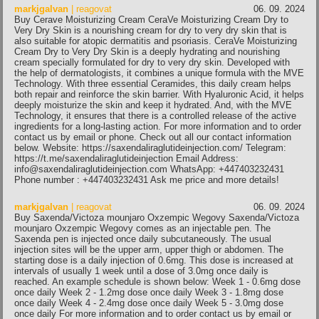
markjgalvan
| reagovat
06. 09. 2024
Buy Cerave Moisturizing Cream CeraVe Moisturizing Cream Dry to
Very Dry Skin is a nourishing cream for dry to very dry skin that is
also suitable for atopic dermatitis and psoriasis. CeraVe Moisturizing
Cream Dry to Very Dry Skin is a deeply hydrating and nourishing
cream specially formulated for dry to very dry skin. Developed with
the help of dermatologists, it combines a unique formula with the MVE
Technology. With three essential Ceramides, this daily cream helps
both repair and reinforce the skin barrier. With Hyaluronic Acid, it helps
deeply moisturize the skin and keep it hydrated. And, with the MVE
Technology, it ensures that there is a controlled release of the active
ingredients for a long-lasting action. For more information and to order
contact us by email or phone. Check out all our contact information
below. Website: https://saxendaliraglutideinjection.com/ Telegram:
https://t.me/saxendaliraglutideinjection Email Address:
info@saxendaliraglutideinjection.com WhatsApp: +447403232431
Phone number : +447403232431 Ask me price and more details!
markjgalvan
| reagovat
06. 09. 2024
Buy Saxenda/Victoza mounjaro Oxzempic Wegovy Saxenda/Victoza
mounjaro Oxzempic Wegovy comes as an injectable pen. The
Saxenda pen is injected once daily subcutaneously. The usual
injection sites will be the upper arm, upper thigh or abdomen. The
starting dose is a daily injection of 0.6mg. This dose is increased at
intervals of usually 1 week until a dose of 3.0mg once daily is
reached. An example schedule is shown below: Week 1 - 0.6mg dose
once daily Week 2 - 1.2mg dose once daily Week 3 - 1.8mg dose
once daily Week 4 - 2.4mg dose once daily Week 5 - 3.0mg dose
once daily For more information and to order contact us by email or