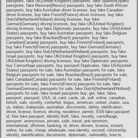
passports, fake UK(United Kingdom) passports, fake Spanish(Spain)
passports, fake Mexican(Mexico) passports, buy fake South African
passports. buy fake Australian driver licenses, buy fake Canadian
driver licenses, buy fake French(France) driver licenses, buy fake
Dutch(Netherland/Holland) driving licenses, buy fake
German(Germany) driving licenses, buy fake UK(United Kingdom)
driving licenses, buy fake Diplomatic passports, buy fake USA(United
States) passports, buy fake Australian passports, buy fake Belgium
passports, buy fake Brazilian(Brazil) passports, buy fake
Canadian(Canada) passports, buy fake Finnish(Finland) passports,
buy fake French(France) passports, buy fake German(Germany)
passports, buy fake Dutch(Netherland/Holland) passports, buy fake
Israel passports, buy fake UK(United Kingdom) passports, buy fake
UK(United Kingdom) driving licenses, buy fake Diplomatic passports,
buy Camouflage passports, buy passport Duplicates, fake USA(united
States) passports for sale, fake Australian passports for sale, fake
Belgium passports for sale, fake Brazilian(Brazil) passports for sale,
fake Canadian(Canada) passports for sale, fake Finnish(Finland)
passports for sale, fake French(France) passports for sale, fake
German(Germany) passports for sale, fake Dutch(Netherland/Holland)
passports for sale, fake Israeli passports buy, get, fake, false,
passport, passport, USA, id, card, cards, uk, sell, online, canadian,
british, sale, novelty, conterfeit, bogus, american, united, states, usa,
us, italian, malaysian, australian, documents, idetity, idetification,
driver, license, licence, driving, residence, permit, SSN fake passport
id, free fake passport, identity theft, fake, novelty, camoflauge,
passport, anonymous, private, safe, travel, anti terrorism,
international, offshore, banking, id, driver, drivers, license, instant,
online, for sale, cheap, wholesale, new identity, second, citizenship,
identity, identification, documents, diplomatic, nationality, how to,