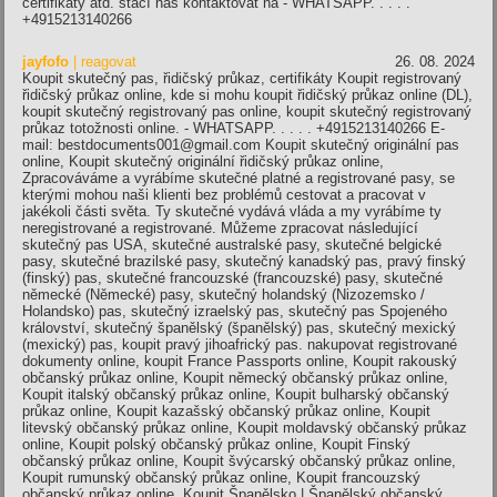
certifikáty atd. stačí nás kontaktovat na - WHATSAPP. . . . .
+4915213140266
jayfofo
| reagovat
26. 08. 2024
Koupit skutečný pas, řidičský průkaz, certifikáty Koupit registrovaný
řidičský průkaz online, kde si mohu koupit řidičský průkaz online (DL),
koupit skutečný registrovaný pas online, koupit skutečný registrovaný
průkaz totožnosti online. - WHATSAPP. . . . . +4915213140266 E-
mail: bestdocuments001@gmail.com Koupit skutečný originální pas
online, Koupit skutečný originální řidičský průkaz online,
Zpracováváme a vyrábíme skutečné platné a registrované pasy, se
kterými mohou naši klienti bez problémů cestovat a pracovat v
jakékoli části světa. Ty skutečné vydává vláda a my vyrábíme ty
neregistrované a registrované. Můžeme zpracovat následující
skutečný pas USA, skutečné australské pasy, skutečné belgické
pasy, skutečné brazilské pasy, skutečný kanadský pas, pravý finský
(finský) pas, skutečné francouzské (francouzské) pasy, skutečné
německé (Německé) pasy, skutečný holandský (Nizozemsko /
Holandsko) pas, skutečný izraelský pas, skutečný pas Spojeného
království, skutečný španělský (španělský) pas, skutečný mexický
(mexický) pas, koupit pravý jihoafrický pas. nakupovat registrované
dokumenty online, koupit France Passports online, Koupit rakouský
občanský průkaz online, Koupit německý občanský průkaz online,
Koupit italský občanský průkaz online, Koupit bulharský občanský
průkaz online, Koupit kazašský občanský průkaz online, Koupit
litevský občanský průkaz online, Koupit moldavský občanský průkaz
online, Koupit polský občanský průkaz online, Koupit Finský
občanský průkaz online, Koupit švýcarský občanský průkaz online,
Koupit rumunský občanský průkaz online, Koupit francouzský
občanský průkaz online, Koupit Španělsko | Španělský občanský