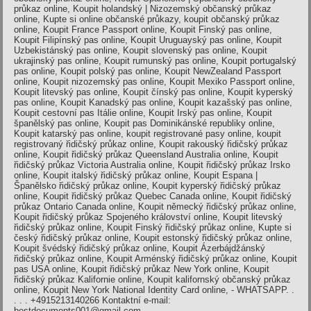
průkaz online, Koupit holandský | Nizozemský občanský průkaz
online, Kupte si online občanské průkazy, koupit občanský průkaz
online, Koupit France Passport online, Koupit Finský pas online,
Koupit Filipínský pas online, Koupit Uruguayský pas online, Koupit
Uzbekistánský pas online, Koupit slovenský pas online, Koupit
ukrajinský pas online, Koupit rumunský pas online, Koupit portugalský
pas online, Koupit polský pas online, Koupit NewZealand Passport
online, Koupit nizozemský pas online, Koupit Mexiko Passport online,
Koupit litevský pas online, Koupit čínský pas online, Koupit kyperský
pas online, Koupit Kanadský pas online, Koupit kazašský pas online,
Koupit cestovní pas Itálie online, Koupit Irský pas online, Koupit
španělský pas online, Koupit pas Dominikánské republiky online,
Koupit katarský pas online, koupit registrované pasy online, koupit
registrovaný řidičský průkaz online, Koupit rakouský řidičský průkaz
online, Koupit řidičský průkaz Queensland Australia online, Koupit
řidičský průkaz Victoria Australia online, Koupit řidičský průkaz Irsko
online, Koupit italský řidičský průkaz online, Koupit Espana |
Španělsko řidičský průkaz online, Koupit kyperský řidičský průkaz
online, Koupit řidičský průkaz Quebec Canada online, Koupit řidičský
průkaz Ontario Canada online, Koupit německý řidičský průkaz online,
Koupit řidičský průkaz Spojeného království online, Koupit litevský
řidičský průkaz online, Koupit Finský řidičský průkaz online, Kupte si
český řidičský průkaz online, Koupit estonský řidičský průkaz online,
Koupit švédský řidičský průkaz online, Koupit Ázerbájdžánský
řidičský průkaz online, Koupit Arménský řidičský průkaz online, Koupit
pas USA online, Koupit řidičský průkaz New York online, Koupit
řidičský průkaz Kalifornie online, Koupit kalifornský občanský průkaz
online, Koupit New York National Identity Card online, - WHATSAPP. .
. . . +4915213140266 Kontaktní e-mail:
bestdocuments001@gmail.com