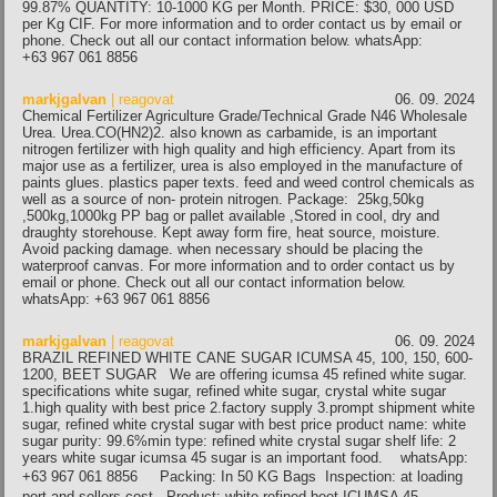
99.87% QUANTITY: 10-1000 KG per Month. PRICE: $30, 000 USD
per Kg CIF. For more information and to order contact us by email or
phone. Check out all our contact information below. whatsApp:
+63 967 061 8856
markjgalvan
| reagovat
06. 09. 2024
Chemical Fertilizer Agriculture Grade/Technical Grade N46 Wholesale
Urea. Urea.CO(HN2)2. also known as carbamide, is an important
nitrogen fertilizer with high quality and high efficiency. Apart from its
major use as a fertilizer, urea is also employed in the manufacture of
paints glues. plastics paper texts. feed and weed control chemicals as
well as a source of non- protein nitrogen. Package: 25kg,50kg
,500kg,1000kg PP bag or pallet available ,Stored in cool, dry and
draughty storehouse. Kept away form fire, heat source, moisture.
Avoid packing damage. when necessary should be placing the
waterproof canvas. For more information and to order contact us by
email or phone. Check out all our contact information below.
whatsApp: +63 967 061 8856
markjgalvan
| reagovat
06. 09. 2024
BRAZIL REFINED WHITE CANE SUGAR ICUMSA 45, 100, 150, 600-
1200, BEET SUGAR We are offering icumsa 45 refined white sugar.
specifications white sugar, refined white sugar, crystal white sugar
1.high quality with best price 2.factory supply 3.prompt shipment white
sugar, refined white crystal sugar with best price product name: white
sugar purity: 99.6%min type: refined white crystal sugar shelf life: 2
years white sugar icumsa 45 sugar is an important food. whatsApp:
+63 967 061 8856 Packing: In 50 KG Bags Inspection: at loading
port and sellers cost, Product: white refined beet ICUMSA 45 –