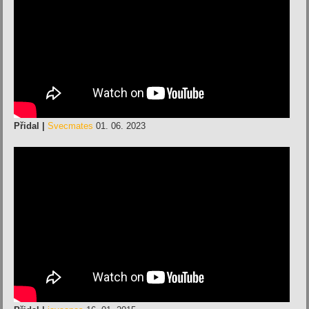
Přidal |
Svecmates
01. 06. 2023