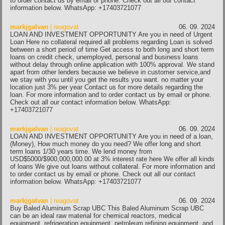
to order contact us by email or phone. Check out all our contact
information below. WhatsApp: +17403721077
markjgalvan
| reagovat
06. 09. 2024
LOAN AND INVESTMENT OPPORTUNITY Are you in need of Urgent
Loan Here no collateral required all problems regarding Loan is solved
between a short period of time Get access to both long and short term
loans on credit check, unemployed, personal and business loans
without delay through online application with 100% approval. We stand
apart from other lenders because we believe in customer service,and
we stay with you until you get the results you want. no matter your
location just 3% per year Contact us for more details regarding the
loan. For more information and to order contact us by email or phone.
Check out all our contact information below. WhatsApp:
+17403721077
markjgalvan
| reagovat
06. 09. 2024
LOAN AND INVESTMENT OPPORTUNITY Are you in need of a loan,
(Money), How much money do you need? We offer long and short
term loans 1/30 years time. We lend money from
USD$5000/$900,000,000.00 at 3% interest rate here We offer all kinds
of loans We give out loans without collateral. For more information and
to order contact us by email or phone. Check out all our contact
information below. WhatsApp: +17403721077
markjgalvan
| reagovat
06. 09. 2024
Buy Baled Aluminum Scrap UBC This Baled Aluminum Scrap UBC
can be an ideal raw material for chemical reactors, medical
equipment, refrigeration equipment, petroleum refining equipment, and